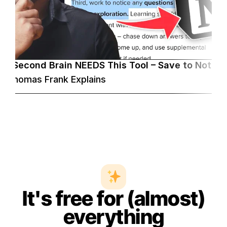
ur Second Brain NEEDS This Tool – Save to Notion
Thomas Frank Explains
It's free for (almost)
everything