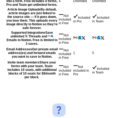
into a form. Free includes 4 forms,
4
Unlimited
Unlimited
Pro and Team get unlimited forms.
Article Image Uploads
By default,
article images are just linked to
Not
the source site — if it goes down,
Included
Included
included
you lose them. This uploads every
in
Pro
in
Team
in
Free
image directly to Notion so they're
safe forever.
Supported Integrations
Save
Not
unlimited
Threads and
included
Emails to Notion. Free is limited to
in
Free
3 saves.
Email Addresses
Get private email
Not
address(es) and forward emails
1
5
included
you want to save to Notion.
in
Free
Invite team members
Share your
forms with your team. Team
Not
Not
Included
includes 10 seats, with additional
included
included
in
in
Team
blocks of 10 seats for $8/month
in
Free
Pro
per block.