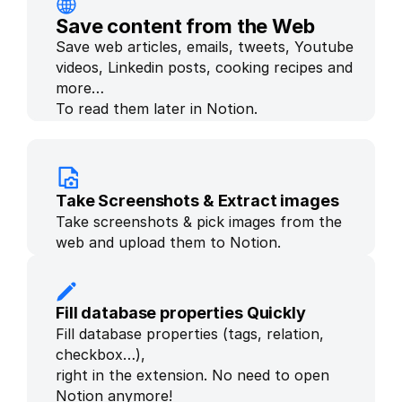
Save content from the Web
Save web articles, emails, tweets, Youtube 
videos, Linkedin posts, cooking recipes and 
more… 
To read them later in Notion.
Take Screenshots & Extract images
Take screenshots & pick images from the 
web and upload them to Notion.
Fill database properties Quickly
Fill database properties (tags, relation, 
checkbox…), 
right in the extension. No need to open 
Notion anymore!