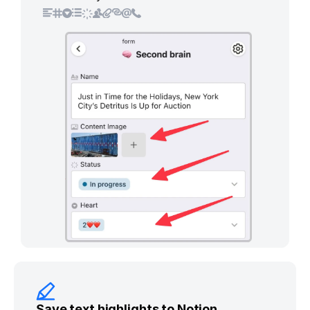
Save text highlights to Notion