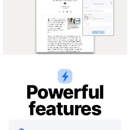
Powerful
features