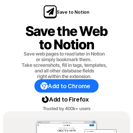
Save to Notion
Save the Web
to Notion
Save web pages to read later in Notion
or simply bookmark them. 
Take screenshots, fill in tags, templates,
and all other database fields
right within the extension.
Add to Chrome
Add to Firefox
Trusted by 400k+ users