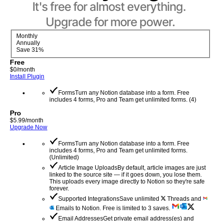
It's free for almost everything. 
Upgrade for more power.
Monthly
Annually
Save 31%
Free
$
0
/month
Install Plugin
Forms
Turn any Notion database into a form. Free
includes 4 forms, Pro and Team get unlimited forms.
(
4
)
Pro
$
5.99
/month
Upgrade Now
Forms
Turn any Notion database into a form. Free
includes 4 forms, Pro and Team get unlimited forms.
(
Unlimited
)
Article Image Uploads
By default, article images are just
linked to the source site — if it goes down, you lose them.
This uploads every image directly to Notion so they're safe
forever.
Supported Integrations
Save unlimited
Threads and
Emails to Notion. Free is limited to 3 saves.
Email Addresses
Get private email address(es) and