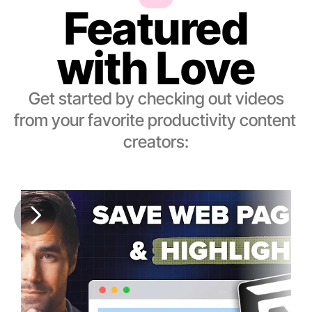
Featured
with Love
Get started by checking out videos
from your favorite productivity content 
creators: