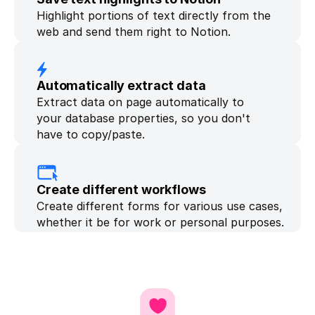
Highlight portions of text directly from the 
web and send them right to Notion.
Automatically extract data
Extract data on page automatically to 
your database properties, so you don't 
have to copy/paste.
Create different workflows
Create different forms for various use cases, 
whether it be for work or personal purposes.