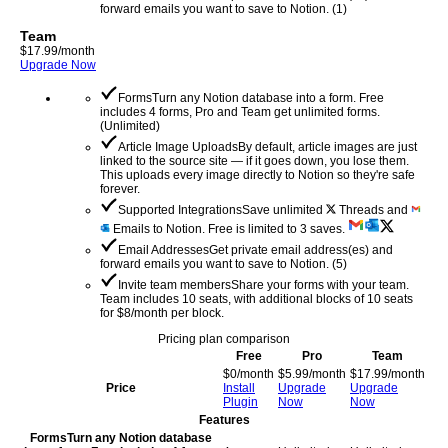
forward emails you want to save to Notion.
(
1
)
Team
$
17.99
/month
Upgrade Now
Forms
Turn any Notion database into a form. Free
includes 4 forms, Pro and Team get unlimited forms.
(
Unlimited
)
Article Image Uploads
By default, article images are just
linked to the source site — if it goes down, you lose them.
This uploads every image directly to Notion so they're safe
forever.
Supported Integrations
Save unlimited
Threads and
Emails to Notion. Free is limited to 3 saves.
Email Addresses
Get private email address(es) and
forward emails you want to save to Notion.
(
5
)
Invite team members
Share your forms with your team.
Team includes 10 seats, with additional blocks of 10 seats
for $8/month per block.
Pricing plan comparison
Free
Pro
Team
$
0
/month
$
5.99
/month
$
17.99
/month
Price
Install
Upgrade
Upgrade
Plugin
Now
Now
Features
Forms
Turn any Notion database