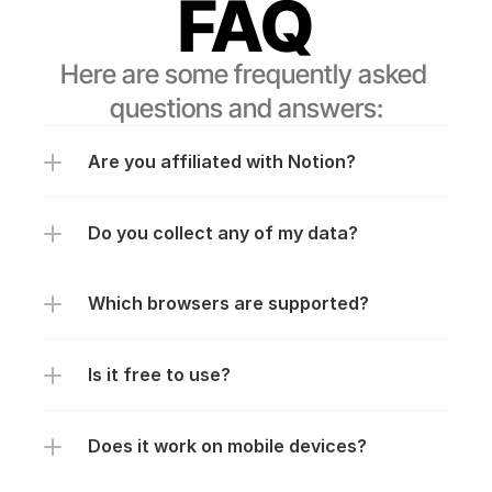
FAQ
Here are some frequently asked 
questions and answers:
Are you affiliated with Notion?
Do you collect any of my data?
Which browsers are supported?
Is it free to use?
Does it work on mobile devices?