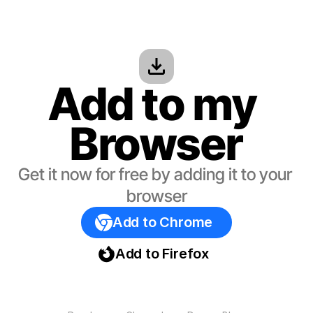
Add to my 
Browser
Get it now for free by adding it to your 
browser
Add to Chrome
Add to Firefox